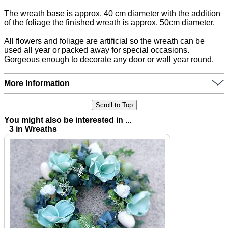
The wreath base is approx. 40 cm diameter with the addition
of the foliage the finished wreath is approx. 50cm diameter.
All flowers and foliage are artificial so the wreath can be
used all year or packed away for special occasions.
Gorgeous enough to decorate any door or wall year round.
More Information
Scroll to Top
You might also be interested in ...
3 in Wreaths