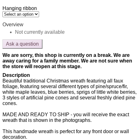
Hanging ribbon
Overview
Not currently available
Ask a question
We are sorry, this shop is currently on a break. We are
away caring for a family member. We are not sure when
the store will reopen at this stage.
Description
Beautiful traditional Christmas wreath featuring all faux
foliage, featuring several different types of pine/spruce/fir,
white maple leaves, blue berries, sprigs of little white berries,
3 styles of artificial pine cones and several freshly dried pine
cones.
MADE AND READY TO SHIP - you will receive the exact
wreath that is shown in the photographs.
This handmade wreath is perfect for any front door or wall
decoration.