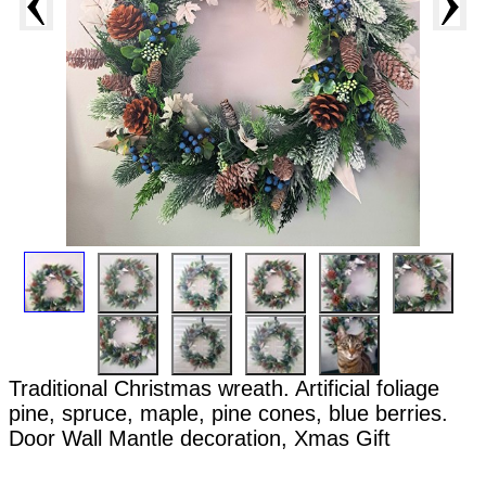
Traditional Christmas wreath. Artificial foliage
pine, spruce, maple, pine cones, blue berries.
Door Wall Mantle decoration, Xmas Gift