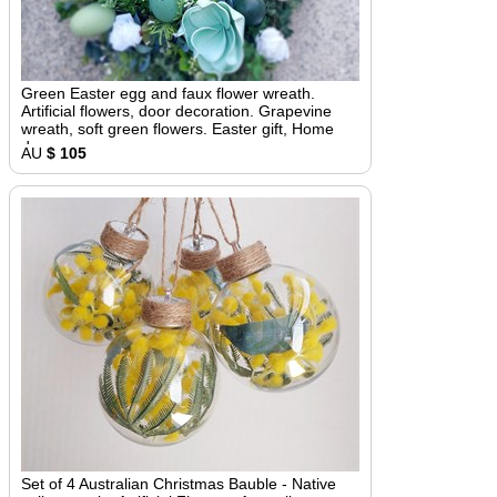
Green Easter egg and faux flower wreath.
Artificial flowers, door decoration. Grapevine
wreath, soft green flowers. Easter gift, Home
decor
AU
$ 105
Set of 4 Australian Christmas Bauble - Native