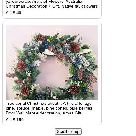
yellow wattle. Artificial Flowers. Australian
Christmas Decoration + Gift. Native faux flowers
AU
$ 40
Traditional Christmas wreath. Artificial foliage
pine, spruce, maple, pine cones, blue berries.
Door Wall Mantle decoration, Xmas Gift
AU
$ 190
Scroll to Top