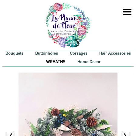
Bouquets
Buttonholes
Corsages
Hair Accessories
WREATHS
Home Decor