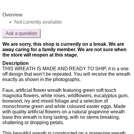
Overview
Not currently available
Ask a question
We are sorry, this shop is currently on a break. We are
away caring for a family member. We are not sure when
the store will reopen at this stage.
Description
THIS WREATH IS MADE AND READY TO SHIP, it is a one
off design that won’t be repeated. You will receive the wreath
exactly as shown in the photographs.
Faux, artificial flower wreath featuring green soft touch
magnolia flowers, white roses, wildflowers, eucalyptus gum,
boxwood, ivy and mixed foliage and a selection of
monochrome green and white coloured easter eggs. Made
with quality artificial flowers on a natural grapevine wreath
base this wreath is long lasting, with no stems breaking,
shattering or dropping petals.
This beautiful wreath is constructed on a grapevine wreath