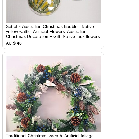
Set of 4 Australian Christmas Bauble - Native
yellow wattle. Artificial Flowers. Australian
Christmas Decoration + Gift. Native faux flowers
AU
$ 40
Traditional Christmas wreath. Artificial foliage