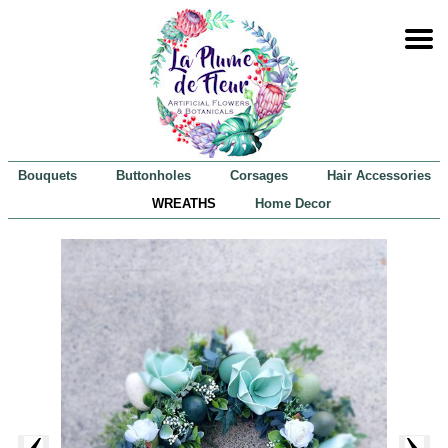
Bouquets
Buttonholes
Corsages
Hair Accessories
WREATHS
Home Decor