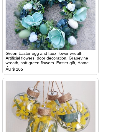
Green Easter egg and faux flower wreath.
Artificial flowers, door decoration. Grapevine
wreath, soft green flowers. Easter gift, Home
decor
AU
$ 105