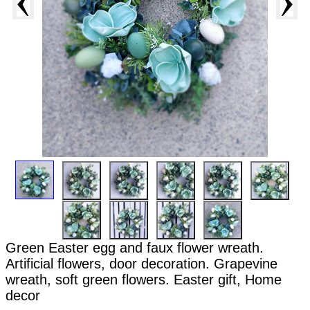
Green Easter egg and faux flower wreath.
Artificial flowers, door decoration. Grapevine
wreath, soft green flowers. Easter gift, Home
decor