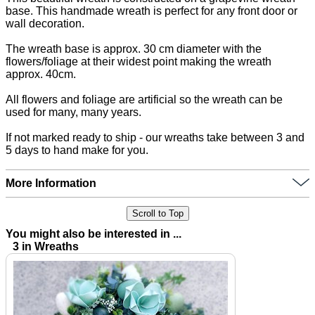
base. This handmade wreath is perfect for any front door or
wall decoration.
The wreath base is approx. 30 cm diameter with the
flowers/foliage at their widest point making the wreath
approx. 40cm.
All flowers and foliage are artificial so the wreath can be
used for many, many years.
If not marked ready to ship - our wreaths take between 3 and
5 days to hand make for you.
More Information
Scroll to Top
You might also be interested in ...
3 in Wreaths