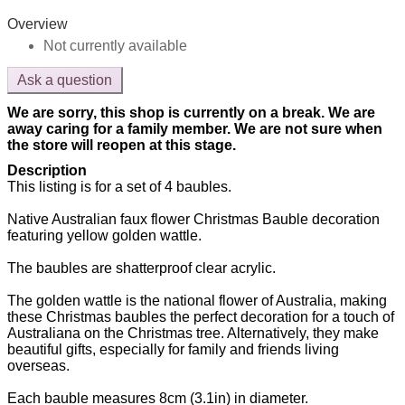
Overview
Not currently available
Ask a question
We are sorry, this shop is currently on a break. We are
away caring for a family member. We are not sure when
the store will reopen at this stage.
Description
This listing is for a set of 4 baubles.
Native Australian faux flower Christmas Bauble decoration
featuring yellow golden wattle.
The baubles are shatterproof clear acrylic.
The golden wattle is the national flower of Australia, making
these Christmas baubles the perfect decoration for a touch of
Australiana on the Christmas tree. Alternatively, they make
beautiful gifts, especially for family and friends living
overseas.
Each bauble measures 8cm (3.1in) in diameter.