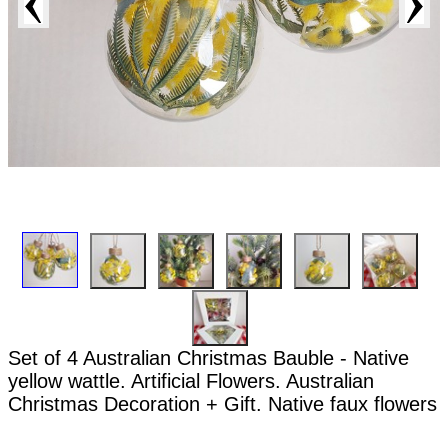
Set of 4 Australian Christmas Bauble - Native
yellow wattle. Artificial Flowers. Australian
Christmas Decoration + Gift. Native faux flowers