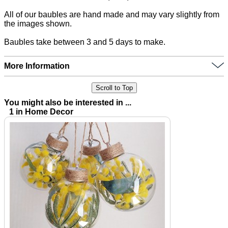
All of our baubles are hand made and may vary slightly from
the images shown.
Baubles take between 3 and 5 days to make.
More Information
Scroll to Top
You might also be interested in ...
1 in Home Decor