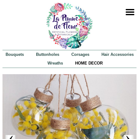
Bouquets
Buttonholes
Corsages
Hair Accessories
Wreaths
HOME DECOR