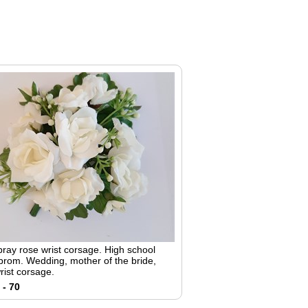
pray rose wrist corsage. High school
 prom. Wedding, mother of the bride,
rist corsage.
 - 70