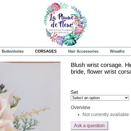
Buttonholes
CORSAGES
Hair Accessories
Wreaths
Blush wrist corsage. H
bride, flower wrist cor
Set
Overview
Not currently available
Ask a question