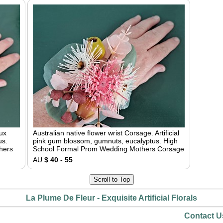
aux
Australian native flower wrist Corsage. Artificial
us.
pink gum blossom, gumnuts, eucalyptus. High
hers
School Formal Prom Wedding Mothers Corsage
AU
$ 40 - 55
Scroll to Top
La Plume De Fleur - Exquisite Artificial Florals
Contact U