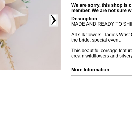
We are sorry, this shop is c
member. We are not sure whe
Description
MADE AND READY TO SHIP. Thi
All silk flowers - ladies Wris
the bride, special event.
This beautiful corsage featur
cream wildflowers and silvery
More Information