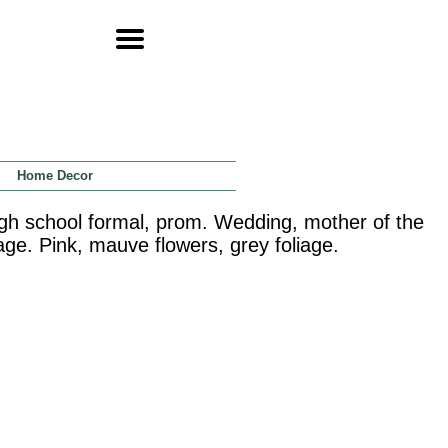
Home Decor
igh school formal, prom. Wedding, mother of the
sage. Pink, mauve flowers, grey foliage.