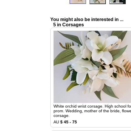
You might also be interested in ...
5 in Corsages
White orchid wrist corsage. High school f
prom. Wedding, mother of the bride, flowe
corsage.
AU
$ 45 - 75