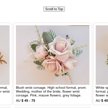
Scroll to Top
ormal,
Blush wrist corsage. High school formal, prom.
White s
r wrist
Wedding, mother of the bride, flower wrist
formal,
corsage. Pink, mauve flowers, grey foliage.
flower w
AU
$ 45 - 75
AU
$ 40