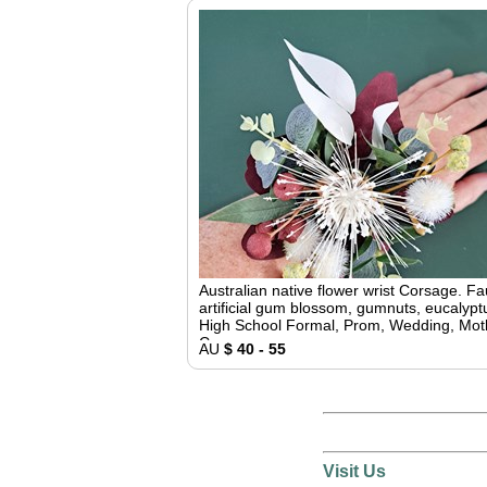
Australian native flower wrist Corsage. F
artificial gum blossom, gumnuts, eucalypt
High School Formal, Prom, Wedding, Mot
Corsage
AU
$ 40 - 55
Visit Us