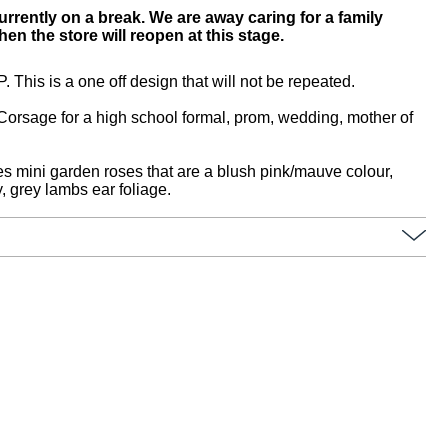
urrently on a break. We are away caring for a family
n the store will reopen at this stage.
s is a one off design that will not be repeated.
t Corsage for a high school formal, prom, wedding, mother of
es mini garden roses that are a blush pink/mauve colour,
, grey lambs ear foliage.