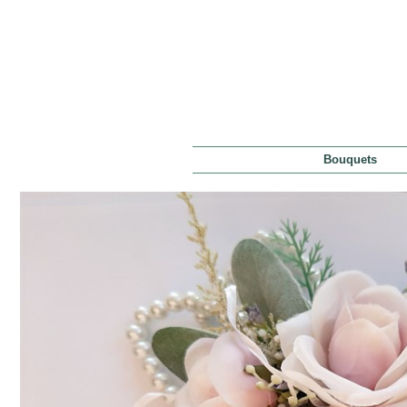
Bouquets