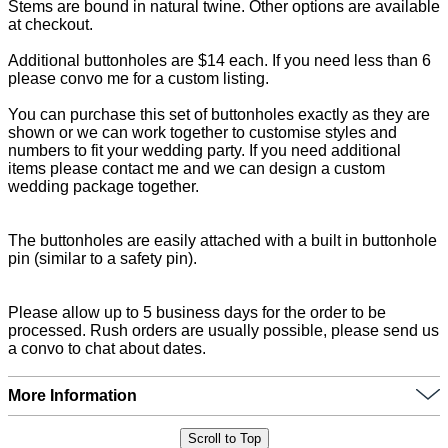
Stems are bound in natural twine. Other options are available
at checkout.
Additional buttonholes are $14 each. If you need less than 6
please convo me for a custom listing.
You can purchase this set of buttonholes exactly as they are
shown or we can work together to customise styles and
numbers to fit your wedding party. If you need additional
items please contact me and we can design a custom
wedding package together.
The buttonholes are easily attached with a built in buttonhole
pin (similar to a safety pin).
Please allow up to 5 business days for the order to be
processed. Rush orders are usually possible, please send us
a convo to chat about dates.
More Information
Scroll to Top