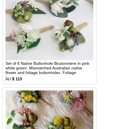
Set of 6 Native Buttonhole Boutonniere in pink
white green. Mismatched Australian native
flower and foliage buttonholes. Foliage
boutonniere
AU
$ 115