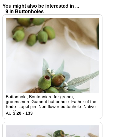
You might also be interested in ...
9 in Buttonholes
Buttonhole, Boutonniere for groom,
groomsmen. Gumnut buttonhole. Father of the
Bride. Lapel pin. Non flower buttonhole. Native
wedding
AU
$ 20 - 133