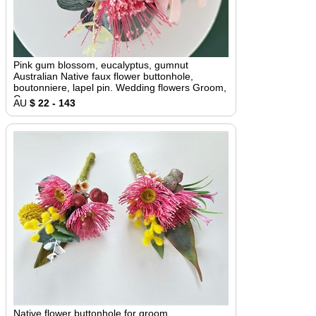
Pink gum blossom, eucalyptus, gumnut
Australian Native faux flower buttonhole,
boutonniere, lapel pin. Wedding flowers Groom,
Groomsmen
AU
$ 22 - 143
Native flower buttonhole for groom,