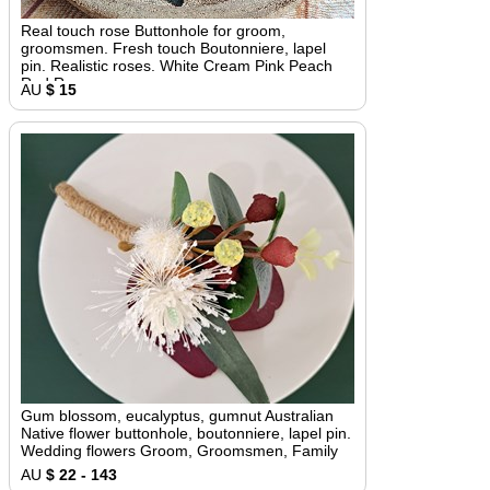
Real touch rose Buttonhole for groom,
groomsmen. Fresh touch Boutonniere, lapel
pin. Realistic roses. White Cream Pink Peach
Red Roses
AU
$ 15
Gum blossom, eucalyptus, gumnut Australian
Native flower buttonhole, boutonniere, lapel pin.
Wedding flowers Groom, Groomsmen, Family
AU
$ 22 - 143