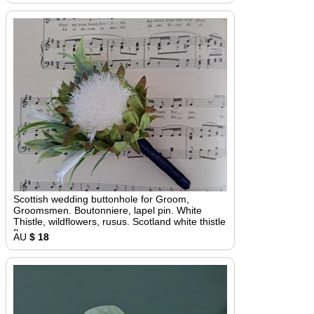
Scottish wedding buttonhole for Groom,
Groomsmen. Boutonniere, lapel pin. White
Thistle, wildflowers, rusus. Scotland white thistle
flower
AU
$ 18