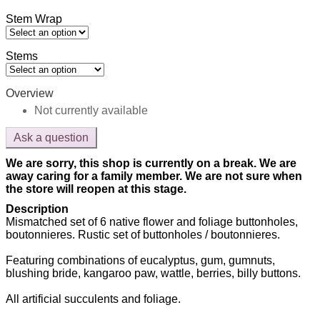
Stem Wrap
Stems
Overview
Not currently available
Ask a question
We are sorry, this shop is currently on a break. We are
away caring for a family member. We are not sure when
the store will reopen at this stage.
Description
Mismatched set of 6 native flower and foliage buttonholes,
boutonnieres. Rustic set of buttonholes / boutonnieres.
Featuring combinations of eucalyptus, gum, gumnuts,
blushing bride, kangaroo paw, wattle, berries, billy buttons.
All artificial succulents and foliage.