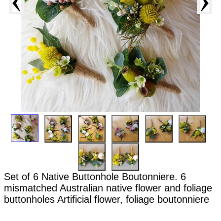
Set of 6 Native Buttonhole Boutonniere. 6
mismatched Australian native flower and foliage
buttonholes Artificial flower, foliage boutonniere