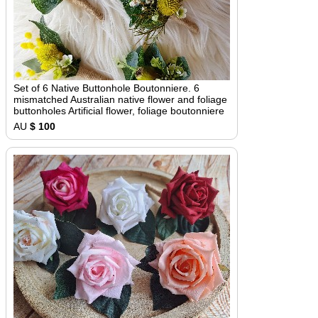
Set of 6 Native Buttonhole Boutonniere. 6
mismatched Australian native flower and foliage
buttonholes Artificial flower, foliage boutonniere
AU
$ 100