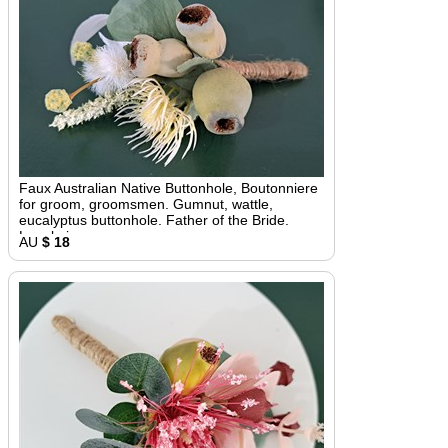
Faux Australian Native Buttonhole, Boutonniere
for groom, groomsmen. Gumnut, wattle,
eucalyptus buttonhole. Father of the Bride.
Lapel pin
AU
$ 18