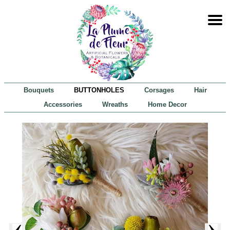
Bouquets
BUTTONHOLES
Corsages
Hair
Accessories
Wreaths
Home Decor