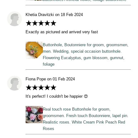
Khetia Dravitzki on 18 Feb 2024
★★★★★
Exactly as pictured and arrived very fast
Buttonhole, Boutonniere for groom, groomsmen,
men. Wedding, special occasion buttonhole.
Flowering Eucalyptus, gum blossom, gumnut,
foliage
Fiona Pope on 01 Feb 2024
★★★★★
It's perfect! I couldn't be happier 😍
Real touch rose Buttonhole for groom,
groomsmen. Fresh touch Boutonniere, lapel pin.
Realistic roses. White Cream Pink Peach Red
Roses