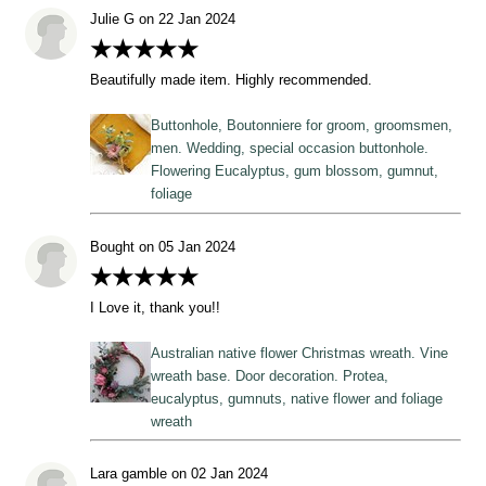
Julie G on 22 Jan 2024
★★★★★
Beautifully made item. Highly recommended.
Buttonhole, Boutonniere for groom, groomsmen,
men. Wedding, special occasion buttonhole.
Flowering Eucalyptus, gum blossom, gumnut,
foliage
Bought on 05 Jan 2024
★★★★★
I Love it, thank you!!
Australian native flower Christmas wreath. Vine
wreath base. Door decoration. Protea,
eucalyptus, gumnuts, native flower and foliage
wreath
Lara gamble on 02 Jan 2024