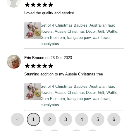
★★★★★
Loved the quality and service
Set of 4 Christmas Baubles, Australian faux
flowers, Aussie Christmas Decor, Gift, Wattle,
Gum Blossom, kangaroo paw, wax flower,
eucalyptus
Erin Braune on 23 Dec 2023
★★★★★
Stunning addition to my Aussie Christmas tree
Set of 4 Christmas Baubles, Australian faux
flowers, Aussie Christmas Decor, Gift, Wattle,
Gum Blossom, kangaroo paw, wax flower,
eucalyptus
<
1
2
3
4
5
6