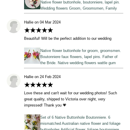
Native flower buttonhole, boutonniere, lapel pin.
Wedding flowers Groom, Groomsmen, Family
Hallie on 04 Mar 2024
★★★★★
Beautiful! Will be the perfect addition to our wedding
Native flower buttonhole for groom, groomsmen.
Boutonniere faux flowers, lapel pins. Father of
the Bride. Native wedding flowers wattle gum
Hallie on 24 Feb 2024
★★★★★
Love these and can't wait for our wedding photos! Such
great quality, shipped to Victoria over night, very
impressed! Thank you 💗
Set of 6 Native Buttonhole Boutonniere. 6
mismatched Australian native flower and foliage
buttonholes Artificial flower, foliage boutonniere