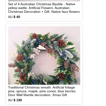
Set of 4 Australian Christmas Bauble - Native
yellow wattle. Artificial Flowers. Australian
Christmas Decoration + Gift. Native faux flowers
AU
$ 40
Traditional Christmas wreath. Artificial foliage
pine, spruce, maple, pine cones, blue berries.
Door Wall Mantle decoration, Xmas Gift
AU
$ 190