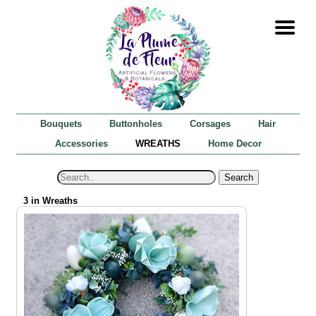
Bouquets
Buttonholes
Corsages
Hair
Accessories
WREATHS
Home Decor
Search
3 in Wreaths