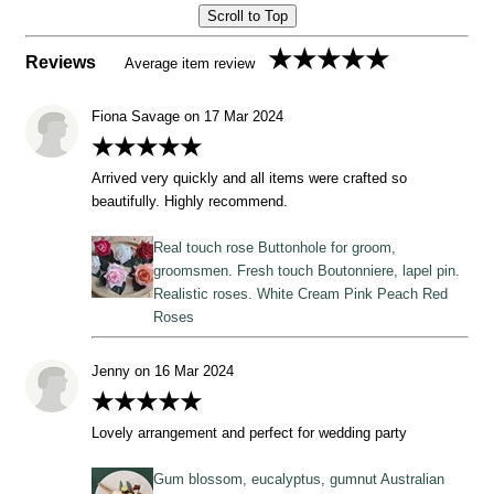
Scroll to Top
★★★★★
Reviews
Average item review
Fiona Savage on 17 Mar 2024
★★★★★
Arrived very quickly and all items were crafted so
beautifully. Highly recommend.
Real touch rose Buttonhole for groom,
groomsmen. Fresh touch Boutonniere, lapel pin.
Realistic roses. White Cream Pink Peach Red
Roses
Jenny on 16 Mar 2024
★★★★★
Lovely arrangement and perfect for wedding party
Gum blossom, eucalyptus, gumnut Australian