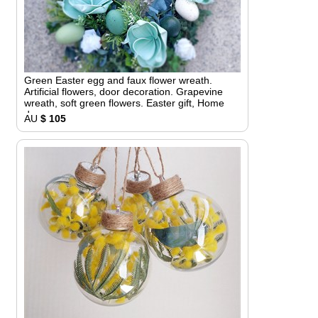
Green Easter egg and faux flower wreath.
Artificial flowers, door decoration. Grapevine
wreath, soft green flowers. Easter gift, Home
decor
AU
$ 105