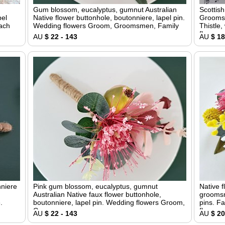
Gum blossom, eucalyptus, gumnut Australian
Scottis
pel
Native flower buttonhole, boutonniere, lapel pin.
Groomsm
each
Wedding flowers Groom, Groomsmen, Family
Thistle,
flower
AU
$ 22 - 143
AU
$ 18
nniere
Pink gum blossom, eucalyptus, gumnut
Native f
Australian Native faux flower buttonhole,
groomsm
.
boutonniere, lapel pin. Wedding flowers Groom,
pins. Fa
Groomsmen
flowers
AU
$ 22 - 143
AU
$ 20