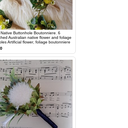
6 Native Buttonhole Boutonniere. 6
hed Australian native flower and foliage
les Artificial flower, foliage boutonniere
00