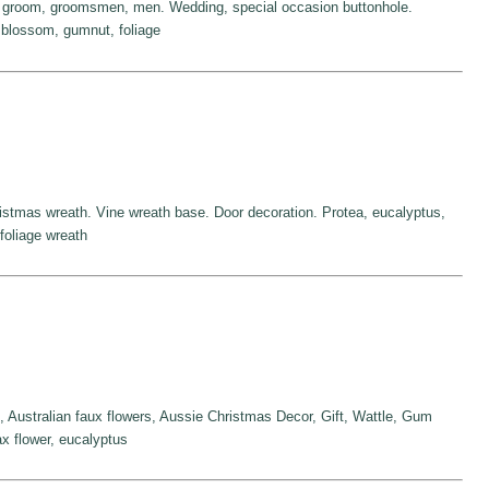
r groom, groomsmen, men. Wedding, special occasion buttonhole.
blossom, gumnut, foliage
ristmas wreath. Vine wreath base. Door decoration. Protea, eucalyptus,
foliage wreath
 Australian faux flowers, Aussie Christmas Decor, Gift, Wattle, Gum
x flower, eucalyptus