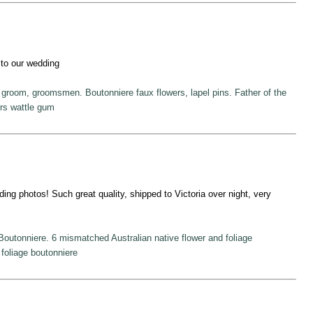
n to our wedding
r groom, groomsmen. Boutonniere faux flowers, lapel pins. Father of the
ers wattle gum
ding photos! Such great quality, shipped to Victoria over night, very
Boutonniere. 6 mismatched Australian native flower and foliage
, foliage boutonniere