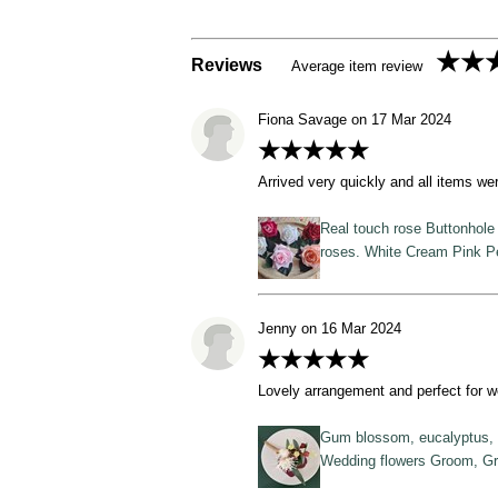
★★
Reviews
Average item review
Fiona Savage on 17 Mar 2024
★★★★★
Arrived very quickly and all items we
Real touch rose Buttonhole 
roses. White Cream Pink 
Jenny on 16 Mar 2024
★★★★★
Lovely arrangement and perfect for w
Gum blossom, eucalyptus, gu
Wedding flowers Groom, G