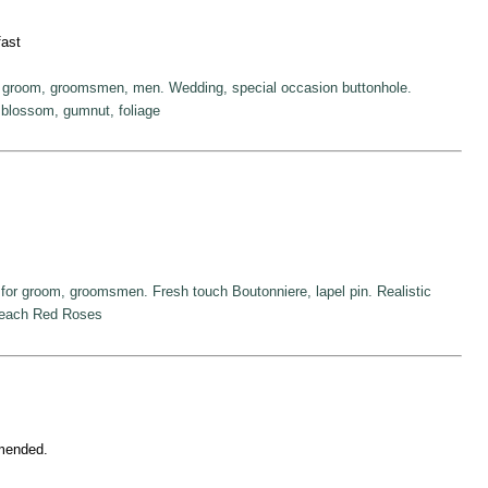
fast
r groom, groomsmen, men. Wedding, special occasion buttonhole.
blossom, gumnut, foliage
for groom, groomsmen. Fresh touch Boutonniere, lapel pin. Realistic
Peach Red Roses
mmended.