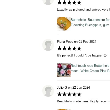
★★★★★
Exactly as pictured and arrived very 
Buttonhole, Boutonniere fo
Flowering Eucalyptus, gum 
Fiona Pope on 01 Feb 2024
★★★★★
It's perfect! I couldn't be happier 😍
Real touch rose Buttonhole 
roses. White Cream Pink 
Julie G on 22 Jan 2024
★★★★★
Beautifully made item. Highly reco