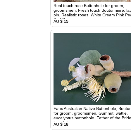
Real touch rose Buttonhole for groom,
groomsmen. Fresh touch Boutonniere, la
pin. Realistic roses. White Cream Pink P
Red Roses
AU
$ 15
Faux Australian Native Buttonhole, Bouto
for groom, groomsmen. Gumnut, wattle,
eucalyptus buttonhole. Father of the Bride
Lapel pin
AU
$ 18