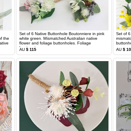
Set of 6 Native Buttonhole Boutonniere in pink
Set of 
f the
white green. Mismatched Australian native
mismatc
ative
flower and foliage buttonholes. Foliage
buttonho
boutonniere
AU
$ 115
AU
$ 1