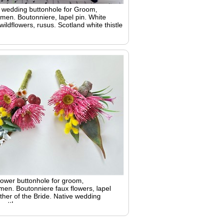
h wedding buttonhole for Groom,
en. Boutonniere, lapel pin. White
 wildflowers, rusus. Scotland white thistle
lower buttonhole for groom,
en. Boutonniere faux flowers, lapel
ther of the Bride. Native wedding
 wattle gum