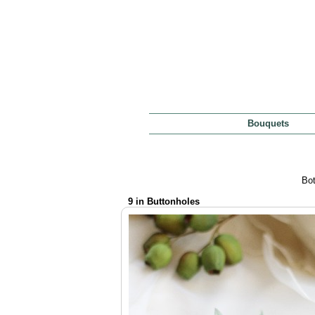
Bouquets
Bot
9 in Buttonholes