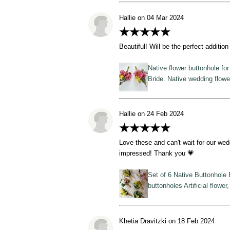
Hallie on 04 Mar 2024
★★★★★
Beautiful! Will be the perfect additio
Native flower buttonhole fo
Bride. Native wedding flow
Hallie on 24 Feb 2024
★★★★★
Love these and can't wait for our wed
impressed! Thank you 💗
Set of 6 Native Buttonhole 
buttonholes Artificial flower
Khetia Dravitzki on 18 Feb 2024