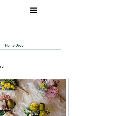
Home Decor
hich