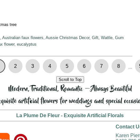
tmas tree
 Australian faux flowers, Aussie Christmas Decor, Gift, Wattle, Gum
x flower, eucalyptus
2
3
4
5
6
7
8
...
Scroll to Top
Modern, Traditional, Romantic — Always Beautiful
quisite artificial flowers for weddings and special occasi
La Plume De Fleur - Exquisite Artificial Florals
Contact U
Karen Pie