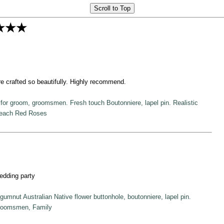
Scroll to Top
★★★
re crafted so beautifully. Highly recommend.
for groom, groomsmen. Fresh touch Boutonniere, lapel pin. Realistic
Peach Red Roses
edding party
mnut Australian Native flower buttonhole, boutonniere, lapel pin.
roomsmen, Family