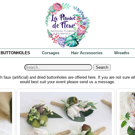
BUTTONHOLES
Corsages
Hair Accessories
Wreaths
Search
h faux (artificial) and dried buttonholes are offered here. If you are not sure w
would best suit your event please send us a message.