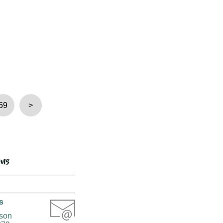
59
>
ons
s
rson