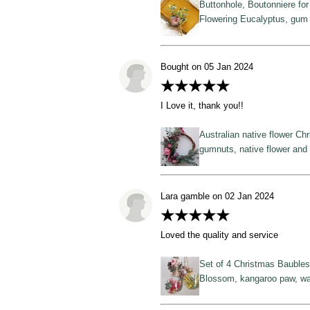
Buttonhole, Boutonniere fo
Flowering Eucalyptus, gum 
Bought on 05 Jan 2024
★★★★★
I Love it, thank you!!
Australian native flower Ch
gumnuts, native flower and 
Lara gamble on 02 Jan 2024
★★★★★
Loved the quality and service
Set of 4 Christmas Baubles,
Blossom, kangaroo paw, wa