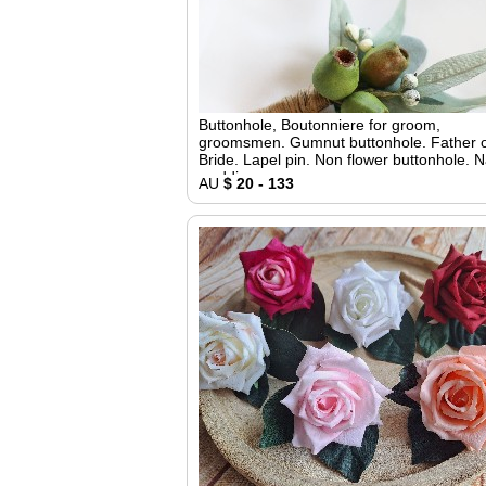
Buttonhole, Boutonniere for groom,
groomsmen. Gumnut buttonhole. Father o
Bride. Lapel pin. Non flower buttonhole. N
wedding
AU
$ 20 - 133