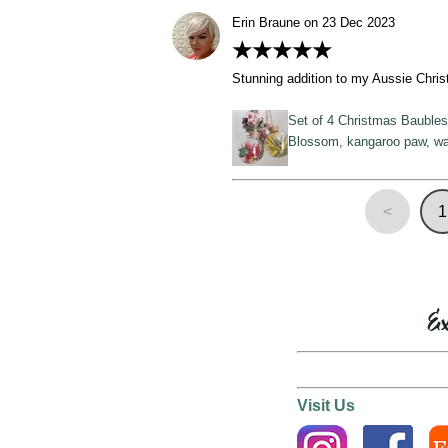
Erin Braune on 23 Dec 2023
★★★★★
Stunning addition to my Aussie Chris
Set of 4 Christmas Baubles,
Blossom, kangaroo paw, wa
<
1
Ex
Visit Us