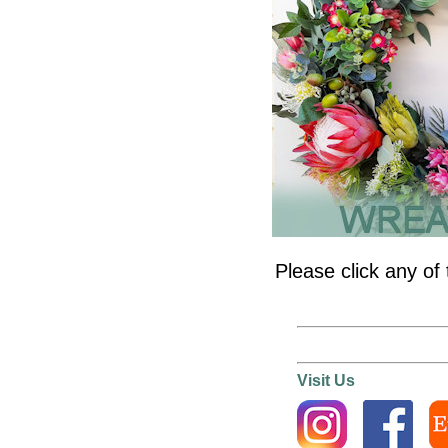
Please click any of 
Visit Us