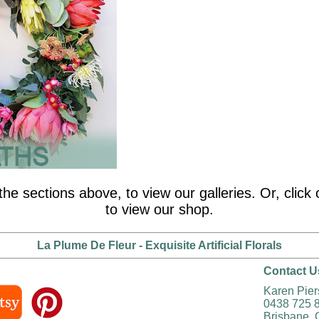
the sections above, to view our galleries. Or, clic
to view our shop.
La Plume De Fleur - Exquisite Artificial Florals
Contact U
Karen Pie
0438 725 
Brisbane, 