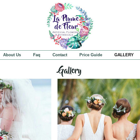
About Us
Faq
Contact
Price Guide
GALLERY
Gallery