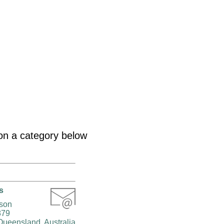
k on a category below
s
rson
879
Queensland, Australia