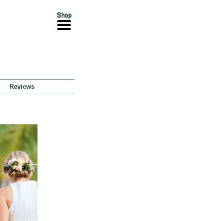
Reviews