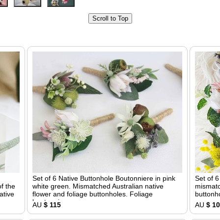
Scroll to Top
Set of 6 Native Buttonhole Boutonniere in pink
Set of 
f the
white green. Mismatched Australian native
mismatc
ative
flower and foliage buttonholes. Foliage
buttonho
boutonniere
AU
$ 115
AU
$ 1