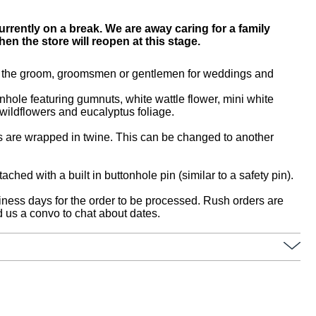
urrently on a break. We are away caring for a family
n the store will reopen at this stage.
or the groom, groomsmen or gentlemen for weddings and
onhole featuring gumnuts, white wattle flower, mini white
wildflowers and eucalyptus foliage.
 are wrapped in twine. This can be changed to another
ached with a built in buttonhole pin (similar to a safety pin).
iness days for the order to be processed. Rush orders are
 us a convo to chat about dates.