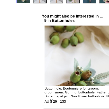
You might also be interested in ...
9 in Buttonholes
Buttonhole, Boutonniere for groom,
groomsmen. Gumnut buttonhole. Father o
Bride. Lapel pin. Non flower buttonhole. N
wedding
AU
$ 20 - 133