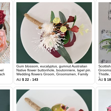
Gum blossom, eucalyptus, gumnut Australian
Scottis
pel
Native flower buttonhole, boutonniere, lapel pin.
Groomsm
each
Wedding flowers Groom, Groomsmen, Family
Thistle,
flower
AU
$ 22 - 143
AU
$ 18