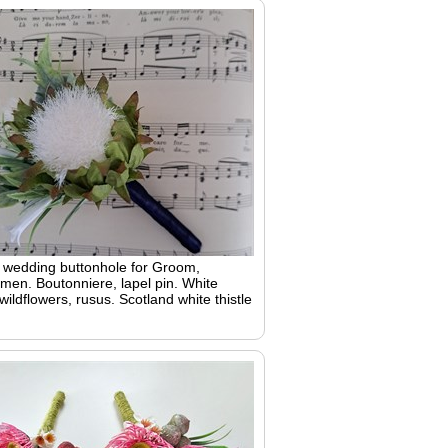
h wedding buttonhole for Groom,
en. Boutonniere, lapel pin. White
 wildflowers, rusus. Scotland white thistle