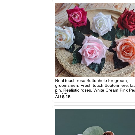
Real touch rose Buttonhole for groom,
groomsmen. Fresh touch Boutonniere, la
pin. Realistic roses. White Cream Pink P
Red Roses
AU
$ 15