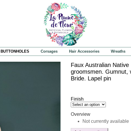
BUTTONHOLES
Corsages
Hair Accessories
Wreaths
Faux Australian Native
groomsmen. Gumnut, wat
Bride. Lapel pin
Finish
Overview
Not currently available