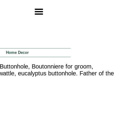
Home Decor
 Buttonhole, Boutonniere for groom,
tle, eucalyptus buttonhole. Father of the