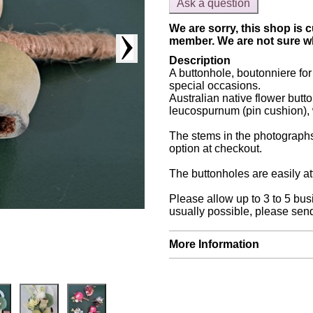
Ask a question
We are sorry, this shop is c
member. We are not sure whe
Description
A buttonhole, boutonniere f
special occasions.
Australian native flower butt
leucospurnum (pin cushion), 
The stems in the photographs
option at checkout.
The buttonholes are easily att
Please allow up to 3 to 5 bus
usually possible, please send
More Information