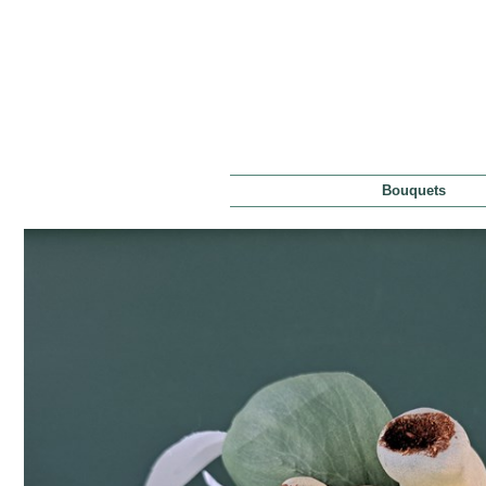
Bouquets