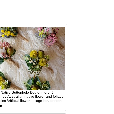
6 Native Buttonhole Boutonniere. 6
hed Australian native flower and foliage
les Artificial flower, foliage boutonniere
00