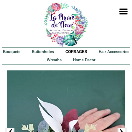
Bouquets
Buttonholes
CORSAGES
Hair Accessories
Wreaths
Home Decor