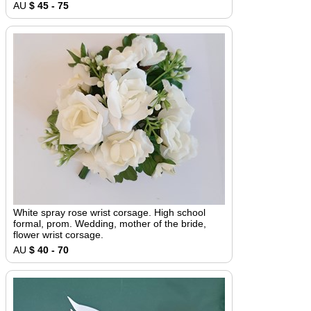
AU
$ 45 - 75
White spray rose wrist corsage. High school
formal, prom. Wedding, mother of the bride,
flower wrist corsage.
AU
$ 40 - 70