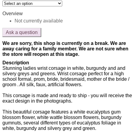
Overview
Not currently available
Ask a question
We are sorry, this shop is currently on a break. We are
away caring for a family member. We are not sure when
the store will reopen at this stage.
Description
Stunning ladies wrist corsage in white, burgundy and and
silvery greys and greens. Wrist corsage perfect for a high
school formal, prom, bride, bridesmaid, mother of the bride /
groom . All silk, faux, artificial flowers.
This corsage is made and ready to ship - you will receive the
exact design in the photographs.
This beautiful corsage features a white eucalyptus gum
blossom flower, white wattle blossom flowers, burgundy
gumnuts, several different types of eucalyptus foliage in
white, burgundy and silvery grey and green.