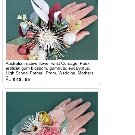
Australian native flower wrist Corsage. Faux
artificial gum blossom, gumnuts, eucalyptus.
High School Formal, Prom, Wedding, Mothers
Corsage
AU
$ 40 - 55