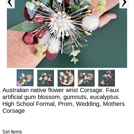
Australian native flower wrist Corsage. Faux
artificial gum blossom, gumnuts, eucalyptus.
High School Formal, Prom, Wedding, Mothers
Corsage
Set Items