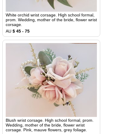
White orchid wrist corsage. High school formal,
prom. Wedding, mother of the bride, flower wrist
corsage.
AU
$ 45 - 75
Blush wrist corsage. High school formal, prom.
Wedding, mother of the bride, flower wrist
corsage. Pink, mauve flowers, grey foliage.