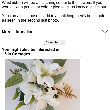
Wrist ribbon will be a matching colour to the flowers. If you
would like a particular colour please let us know at checkout.
You can also choose to add in a matching men’s buttonhole
as seen in the second last photo.
More Information
Scroll to Top
You might also be interested in ...
5 in Corsages