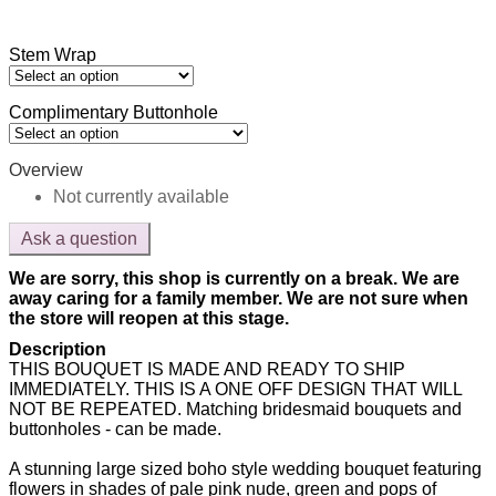
Stem Wrap
Complimentary Buttonhole
Overview
Not currently available
Ask a question
We are sorry, this shop is currently on a break. We are
away caring for a family member. We are not sure when
the store will reopen at this stage.
Description
THIS BOUQUET IS MADE AND READY TO SHIP
IMMEDIATELY. THIS IS A ONE OFF DESIGN THAT WILL
NOT BE REPEATED. Matching bridesmaid bouquets and
buttonholes - can be made.
A stunning large sized boho style wedding bouquet featuring
flowers in shades of pale pink nude, green and pops of