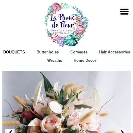
BOUQUETS
Buttonholes
Corsages
Hair Accessories
Wreaths
Home Decor