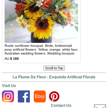
Rustic sunflower bouquet. Bride, bridesmaid
posy artificial flowers. Yellow, orange, white faux
Australian wedding flowers. Wedding bouquet
AU
$ 160
Scroll to Top
La Plume De Fleur - Exquisite Artificial Florals
Visit Us
Contact Us