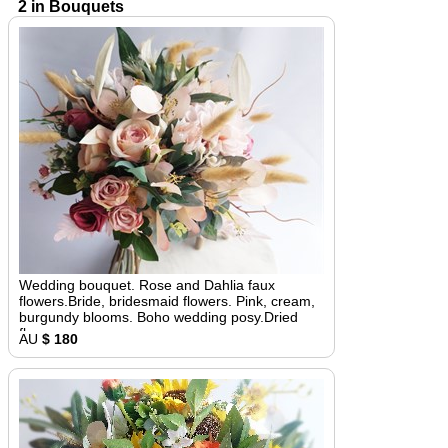
2 in Bouquets
Wedding bouquet. Rose and Dahlia faux
flowers.Bride, bridesmaid flowers. Pink, cream,
burgundy blooms. Boho wedding posy.Dried
flowers
AU
$ 180