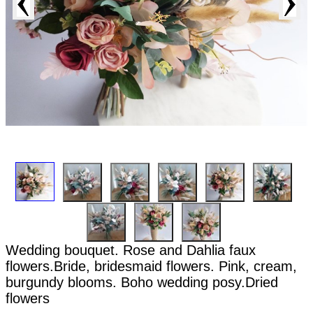
Wedding bouquet. Rose and Dahlia faux
flowers.Bride, bridesmaid flowers. Pink, cream,
burgundy blooms. Boho wedding posy.Dried
flowers