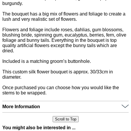
burgundy.
The bouquet has a big mix of flowers and foliage to create a
lush and very realistic set of flowers.
Flowers and foliage include roses, dahlias, gum blossoms,
blushing bride, spinning gum, eucalyptus, berries, fern, olive
foliage and bunny tails. Everything in the bouquet is top
quality artificial flowers except the bunny tails which are
dried.
Included is a matching groom’s buttonhole.
This custom silk flower bouquet is approx. 30/33cm in
diameter.
Once purchased you can choose how you would like the
stems to be wrapped.
More Information
Scroll to Top
You might also be interested in ...