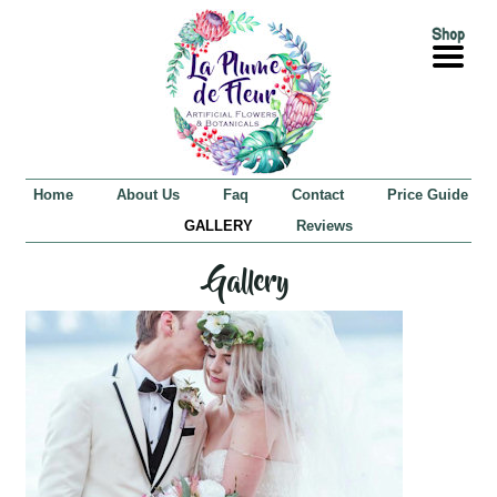
Home
About Us
Faq
Contact
Price Guide
GALLERY
Reviews
Gallery