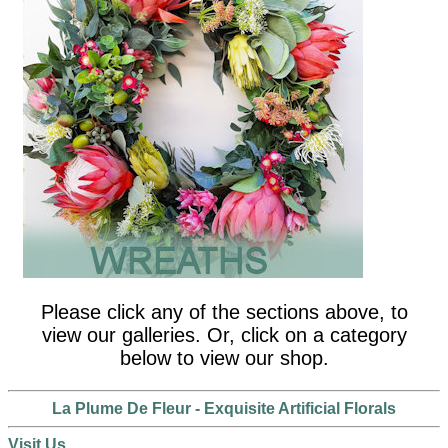
Please click any of the sections above, to
view our galleries. Or, click on a category
below to view our shop.
La Plume De Fleur - Exquisite Artificial Florals
Visit Us