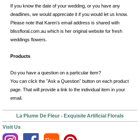
If you know the date of your wedding, or you have any
deadlines, we would appreciate it if you would let us know.
Please note that Karen's email address is shared with
blissfloral.com.au which is her original website for fresh
weddings flowers.
Products
Do you have a question on a particular item?
You can click the "Ask a Question" button on each product
page. That will provide a link to the individual item in your
email.
La Plume De Fleur - Exquisite Artificial Florals
Visit Us