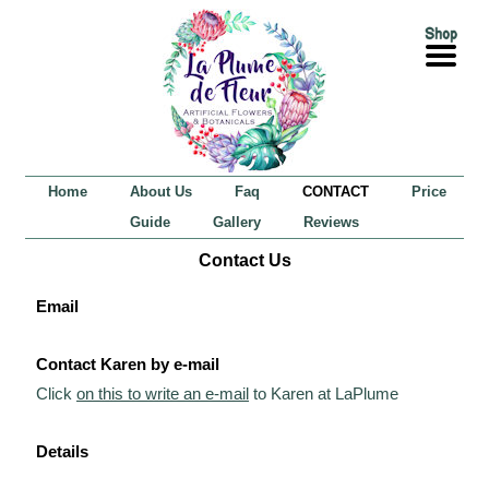
Home
About Us
Faq
CONTACT
Price
Guide
Gallery
Reviews
Contact Us
Email
Contact Karen by e-mail
Click
on this to write an e-mail
to Karen at LaPlume
Details